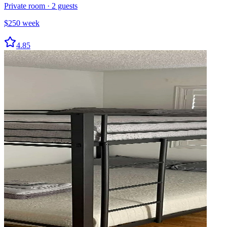
Private room
·
2
guests
$
250
week
4.85