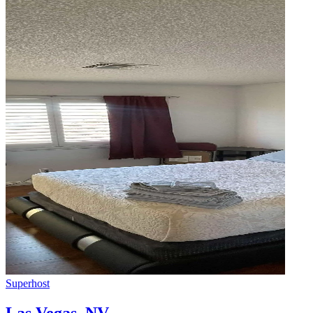
Superhost
Las Vegas
,
NV