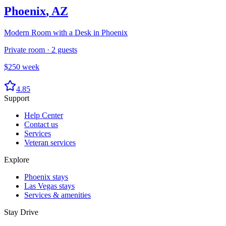
Phoenix
,
AZ
Modern Room with a Desk in Phoenix
Private room
·
2
guests
$
250
week
4.85
Support
Help Center
Contact us
Services
Veteran services
Explore
Phoenix stays
Las Vegas stays
Services & amenities
Stay Drive