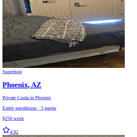
Superhost
Phoenix
,
AZ
Private Casita in Phoenix
Entire guesthouse
·
3
guests
$
250
week
4.92