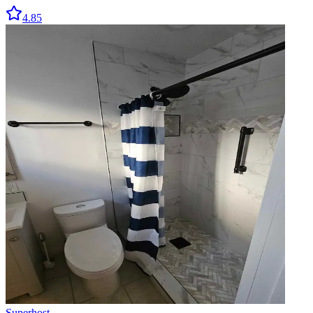
4.85
Superhost