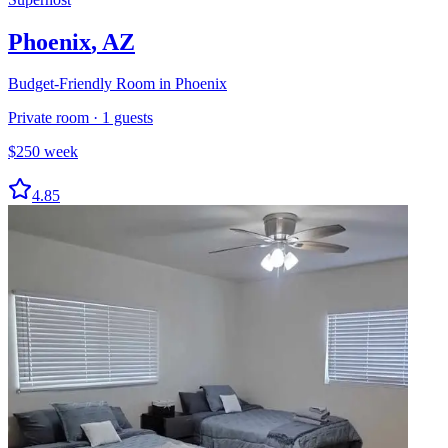
Phoenix
,
AZ
Budget-Friendly Room in Phoenix
Private room
·
1
guests
$
250
week
4.85