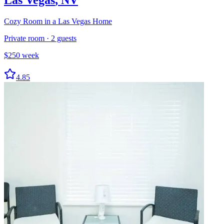
Cozy Room in a Las Vegas Home
Private room
·
2
guests
$
250
week
4.85