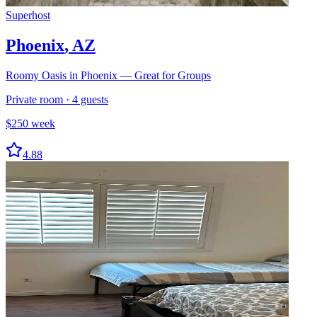
Superhost
Phoenix
,
AZ
Roomy Oasis in Phoenix — Great for Groups
Private room
·
4
guests
$
250
week
4.88