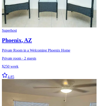
Superhost
Phoenix
,
AZ
Private Room in a Welcoming Phoenix Home
Private room
·
2
guests
$
250
week
4.85