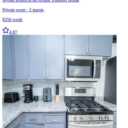
Stylish Room in an Artistic Phoenix Home
Private room
·
2
guests
$
250
week
4.87