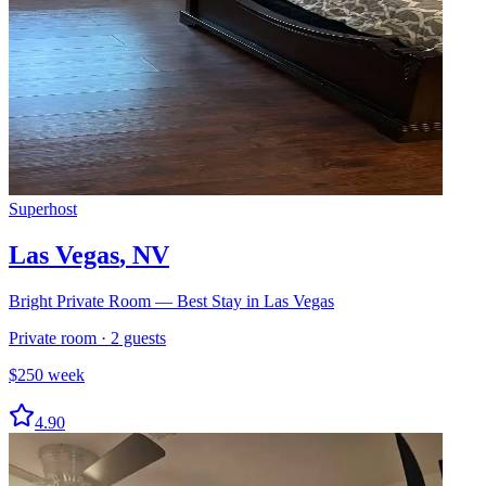
Superhost
Las Vegas
,
NV
Bright Private Room — Best Stay in Las Vegas
Private room
·
2
guests
$
250
week
4.90