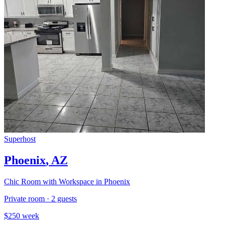
Superhost
Phoenix
,
AZ
Chic Room with Workspace in Phoenix
Private room
·
2
guests
$
250
week