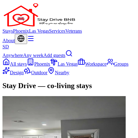
Stays
Phoenix
Las Vegas
Services
Veterans
About
SD
Anywhere
Any week
Add guests
All stays
Phoenix
Las Vegas
Workspace
Groups
Design
Outdoor
Nearby
Stay Drive — co-living stays