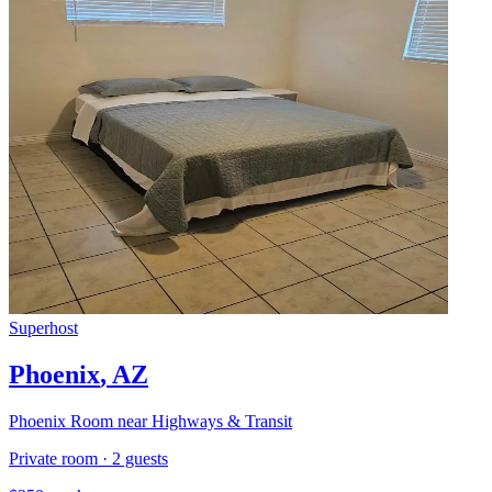
Superhost
Phoenix
,
AZ
Phoenix Room near Highways & Transit
Private room
·
2
guests