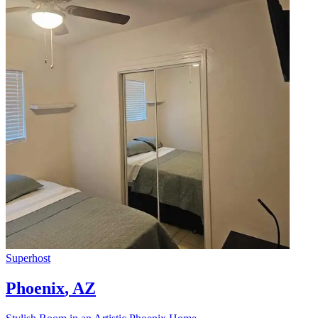
Superhost
Phoenix
,
AZ