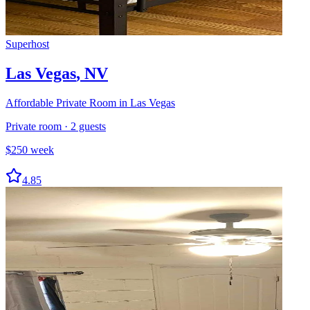
Superhost
Las Vegas
,
NV
Affordable Private Room in Las Vegas
Private room
·
2
guests
$
250
week
4.85