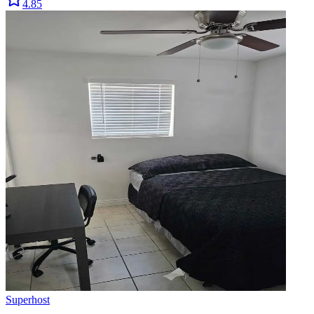
4.85
Superhost