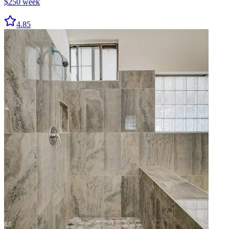
$
250
week
4.85