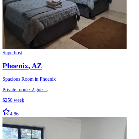
Superhost
Phoenix
,
AZ
Spacious Room in Phoenix
Private room
·
2
guests
$
250
week
4.86