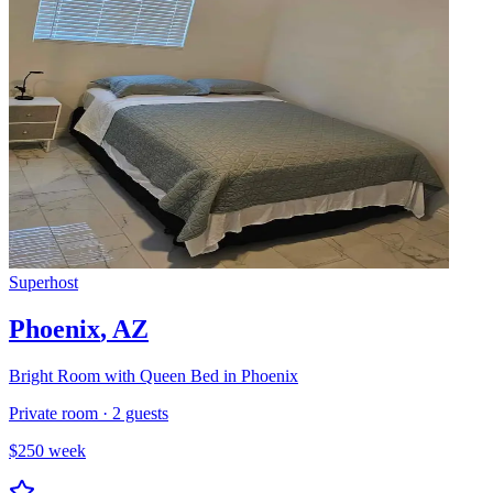
Superhost
Phoenix
,
AZ
Bright Room with Queen Bed in Phoenix
Private room
·
2
guests
$
250
week