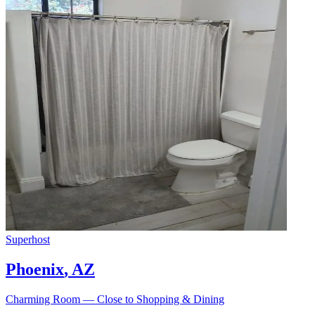
Superhost
Phoenix
,
AZ
Charming Room — Close to Shopping & Dining