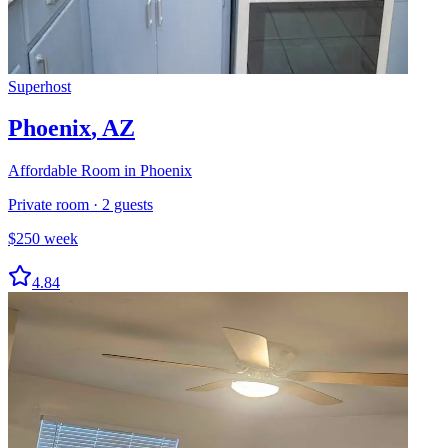
Superhost
Phoenix
,
AZ
Affordable Room in Phoenix
Private room
·
2
guests
$
250
week
4.84