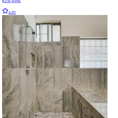
$
250
week
4.85