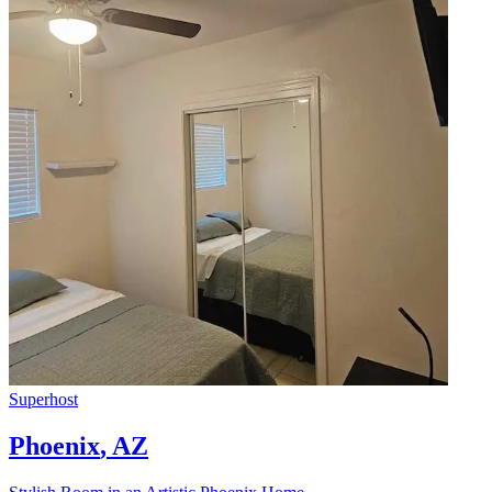
Superhost
Phoenix
,
AZ