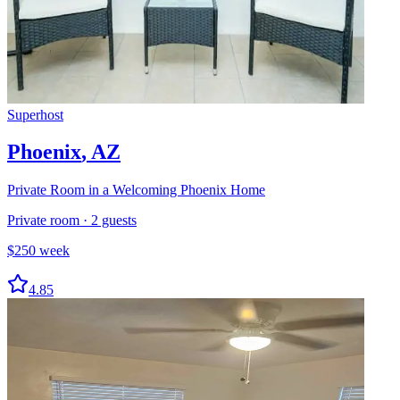
Superhost
Phoenix
,
AZ
Private Room in a Welcoming Phoenix Home
Private room
·
2
guests
$
250
week
4.85