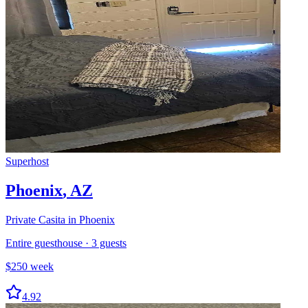
Superhost
Phoenix
,
AZ
Private Casita in Phoenix
Entire guesthouse
·
3
guests
$
250
week
4.92