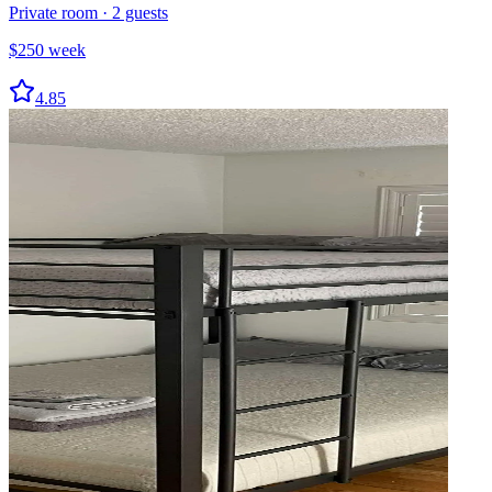
Private room
·
2
guests
$
250
week
4.85