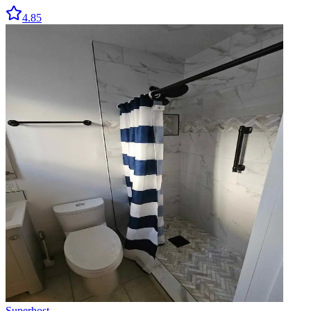
4.85
Superhost