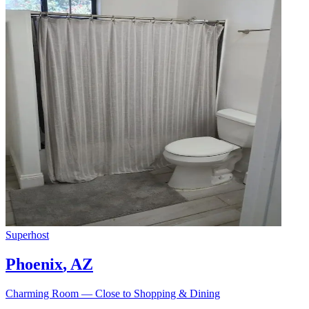
Superhost
Phoenix
,
AZ
Charming Room — Close to Shopping & Dining