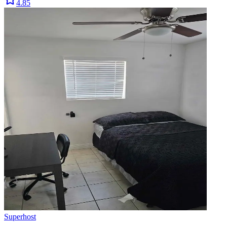
4.85
Superhost