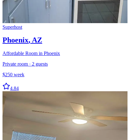
Superhost
Phoenix
,
AZ
Affordable Room in Phoenix
Private room
·
2
guests
$
250
week
4.84