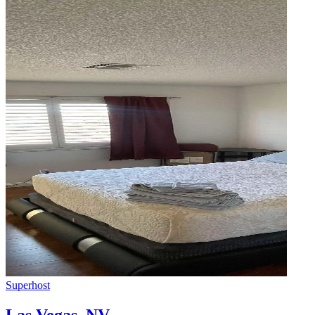
Superhost
Las Vegas
,
NV