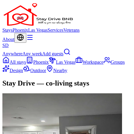
Stays
Phoenix
Las Vegas
Services
Veterans
About
SD
Anywhere
Any week
Add guests
All stays
Phoenix
Las Vegas
Workspace
Groups
Design
Outdoor
Nearby
Stay Drive — co-living stays