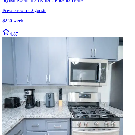
Stylish Room in an Artistic Phoenix Home
Private room
·
2
guests
$
250
week
4.87