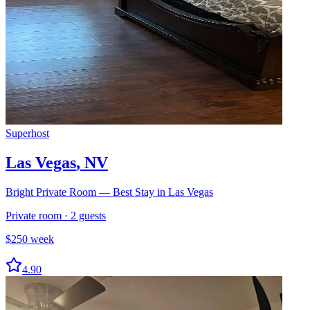
Superhost
Las Vegas
,
NV
Bright Private Room — Best Stay in Las Vegas
Private room
·
2
guests
$
250
week
4.90