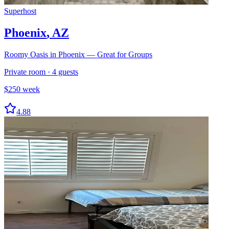
Superhost
Phoenix
,
AZ
Roomy Oasis in Phoenix — Great for Groups
Private room
·
4
guests
$
250
week
4.88