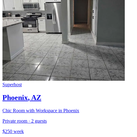
Superhost
Phoenix
,
AZ
Chic Room with Workspace in Phoenix
Private room
·
2
guests
$
250
week