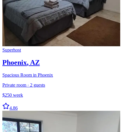
Superhost
Phoenix
,
AZ
Spacious Room in Phoenix
Private room
·
2
guests
$
250
week
4.86