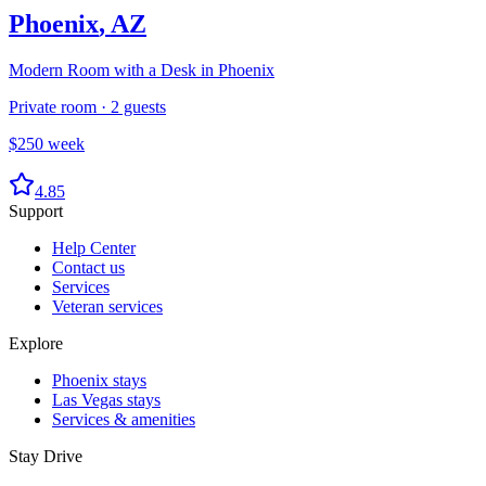
Phoenix
,
AZ
Modern Room with a Desk in Phoenix
Private room
·
2
guests
$
250
week
4.85
Support
Help Center
Contact us
Services
Veteran services
Explore
Phoenix stays
Las Vegas stays
Services & amenities
Stay Drive