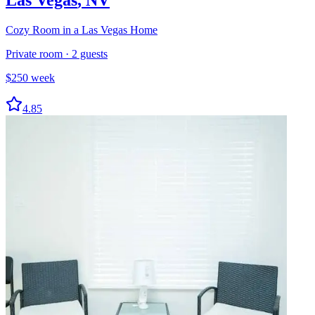
Cozy Room in a Las Vegas Home
Private room
·
2
guests
$
250
week
4.85