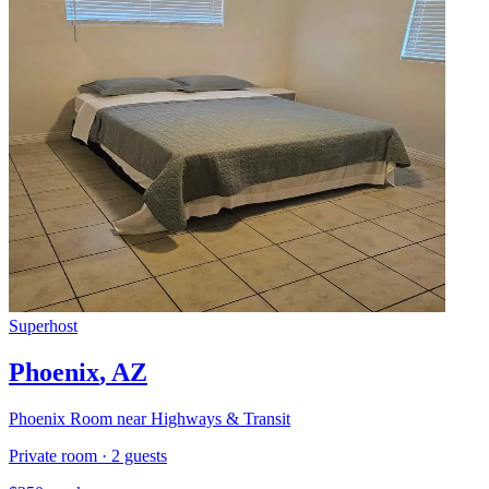
Superhost
Phoenix
,
AZ
Phoenix Room near Highways & Transit
Private room
·
2
guests