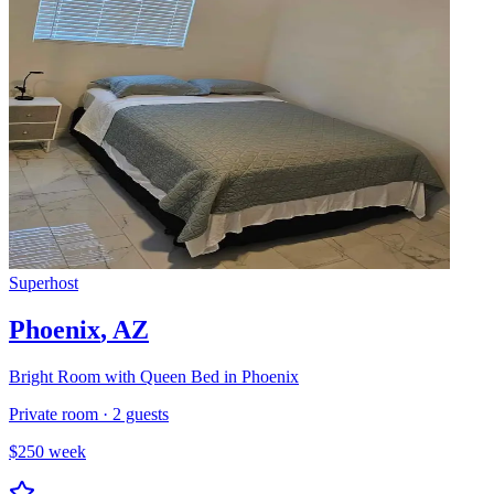
Superhost
Phoenix
,
AZ
Bright Room with Queen Bed in Phoenix
Private room
·
2
guests
$
250
week