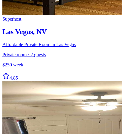
Superhost
Las Vegas
,
NV
Affordable Private Room in Las Vegas
Private room
·
2
guests
$
250
week
4.85