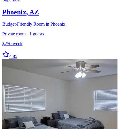
Phoenix
,
AZ
Budget-Friendly Room in Phoenix
Private room
·
1
guests
$
250
week
4.85