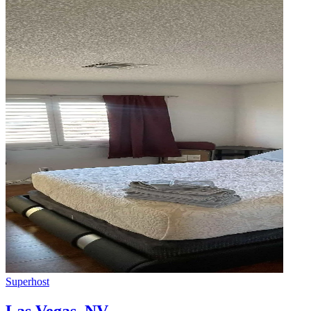
Superhost
Las Vegas
,
NV