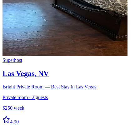
Superhost
Las Vegas
,
NV
Bright Private Room — Best Stay in Las Vegas
Private room
·
2
guests
$
250
week
4.90