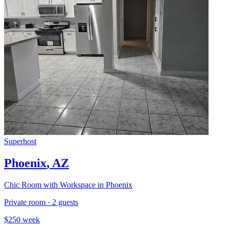
Superhost
Phoenix
,
AZ
Chic Room with Workspace in Phoenix
Private room
·
2
guests
$
250
week