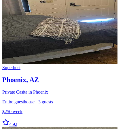
Superhost
Phoenix
,
AZ
Private Casita in Phoenix
Entire guesthouse
·
3
guests
$
250
week
4.92