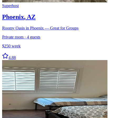
Superhost
Phoenix
,
AZ
Roomy Oasis in Phoenix — Great for Groups
Private room
·
4
guests
$
250
week
4.88