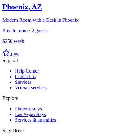
Phoenix
,
AZ
Modern Room with a Desk in Phoenix
Private room
·
2
guests
$
250
week
4.85
Support
Help Center
Contact us
Services
Veteran services
Explore
Phoenix stays
Las Vegas stays
Services & amenities
Stay Drive