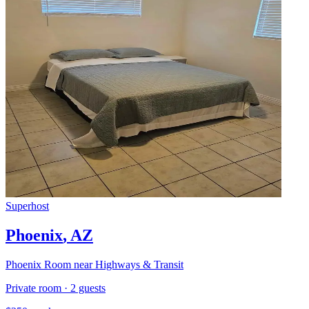
Superhost
Phoenix
,
AZ
Phoenix Room near Highways & Transit
Private room
·
2
guests