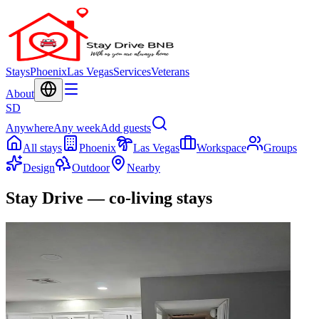
Stays
Phoenix
Las Vegas
Services
Veterans
About
SD
Anywhere
Any week
Add guests
All stays
Phoenix
Las Vegas
Workspace
Groups
Design
Outdoor
Nearby
Stay Drive — co-living stays