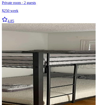
Private room
·
2
guests
$
250
week
4.85