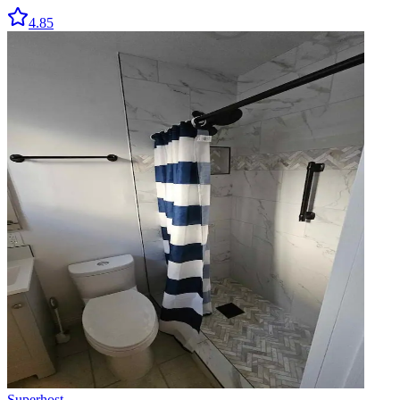
4.85
Superhost