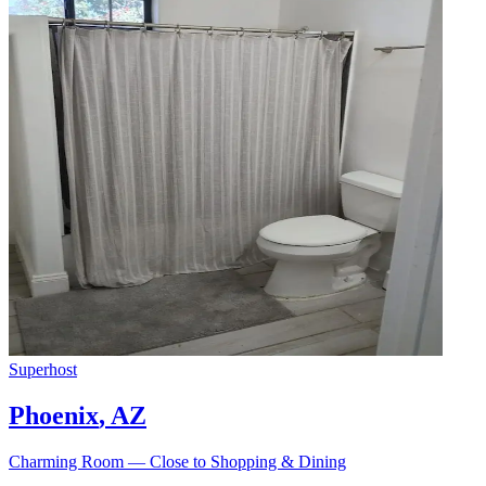
Superhost
Phoenix
,
AZ
Charming Room — Close to Shopping & Dining