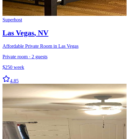
Superhost
Las Vegas
,
NV
Affordable Private Room in Las Vegas
Private room
·
2
guests
$
250
week
4.85