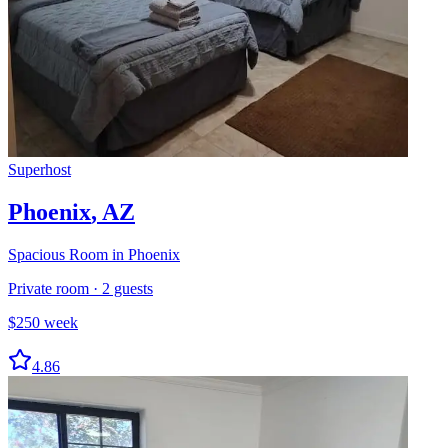
Superhost
Phoenix
,
AZ
Spacious Room in Phoenix
Private room
·
2
guests
$
250
week
4.86