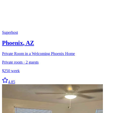
Superhost
Phoenix
,
AZ
Private Room in a Welcoming Phoenix Home
Private room
·
2
guests
$
250
week
4.85