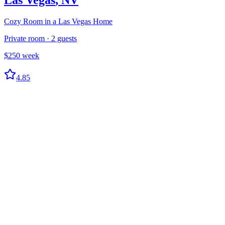
Cozy Room in a Las Vegas Home
Private room
·
2
guests
$
250
week
4.85