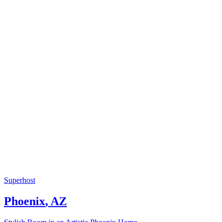
Superhost
Phoenix
,
AZ