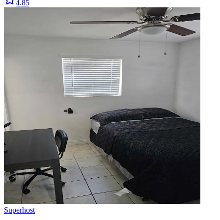
4.85
Superhost