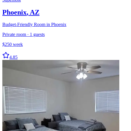
Phoenix
,
AZ
Budget-Friendly Room in Phoenix
Private room
·
1
guests
$
250
week
4.85