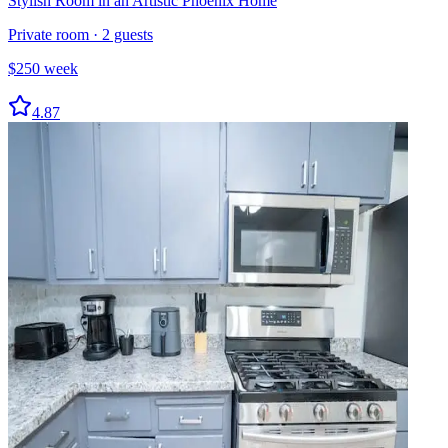
Stylish Room in an Artistic Phoenix Home
Private room
·
2
guests
$
250
week
4.87