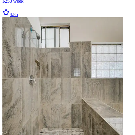
$
250
week
4.85