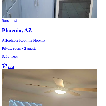
Superhost
Phoenix
,
AZ
Affordable Room in Phoenix
Private room
·
2
guests
$
250
week
4.84