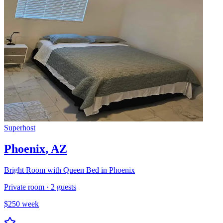
Superhost
Phoenix
,
AZ
Bright Room with Queen Bed in Phoenix
Private room
·
2
guests
$
250
week